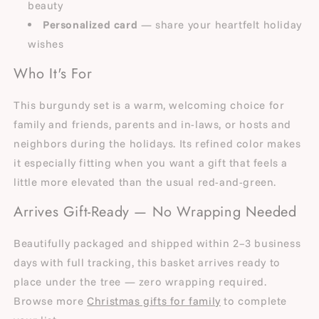
beauty
Personalized card
— share your heartfelt holiday
wishes
Who It's For
This burgundy set is a warm, welcoming choice for
family and friends, parents and in-laws, or hosts and
neighbors during the holidays. Its refined color makes
it especially fitting when you want a gift that feels a
little more elevated than the usual red-and-green.
Arrives Gift-Ready — No Wrapping Needed
Beautifully packaged and shipped within 2–3 business
days with full tracking, this basket arrives ready to
place under the tree — zero wrapping required.
Browse more
Christmas gifts for family
to complete