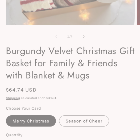
Open
O
media
m
1
2
of
1
/
4
in
in
modal
m
Burgundy Velvet Christmas Gift
Basket for Family & Friends
with Blanket & Mugs
Regular
$64.74 USD
price
Shipping
calculated at checkout.
Choose Your Card
Merry Christmas
Season of Cheer
Quantity
Quantity