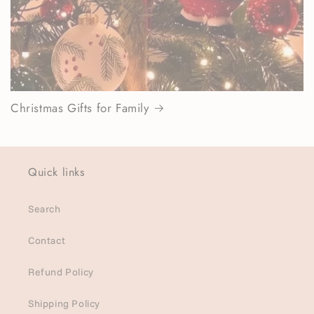
Christmas Gifts for Family
Quick links
Search
Contact
Refund Policy
Shipping Policy