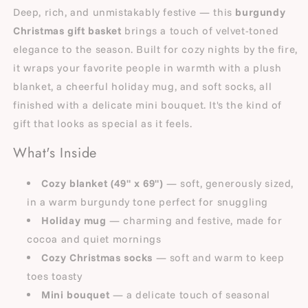
Deep, rich, and unmistakably festive — this
burgundy
Christmas gift basket
brings a touch of velvet-toned
elegance to the season. Built for cozy nights by the fire,
it wraps your favorite people in warmth with a plush
blanket, a cheerful holiday mug, and soft socks, all
finished with a delicate mini bouquet. It's the kind of
gift that looks as special as it feels.
What's Inside
Cozy blanket (49" x 69")
— soft, generously sized,
in a warm burgundy tone perfect for snuggling
Holiday mug
— charming and festive, made for
cocoa and quiet mornings
Cozy Christmas socks
— soft and warm to keep
toes toasty
Mini bouquet
— a delicate touch of seasonal