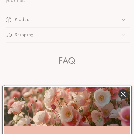
your list.
Product
Shipping
FAQ
Are gifts wrapped?
When will my order ship?
What’s your return window?
Are the delivery dates shown at checkout