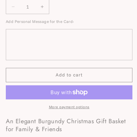
Decrease
Increase
quantity
quantity
Add Personal Message for the Card:
for
for
Burgundy
Burgundy
Velvet
Velvet
Christmas
Christmas
Gift
Gift
Basket
Basket
for
for
Family
Family
&amp;
&amp;
Add to cart
Friends
Friends
with
with
Blanket
Blanket
&amp;
&amp;
Mugs
Mugs
More payment options
An Elegant Burgundy Christmas Gift Basket
for Family & Friends