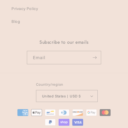
Privacy Policy
Blog
Subscribe to our emails
Email
Country/region
United States | USD $
Payment
methods