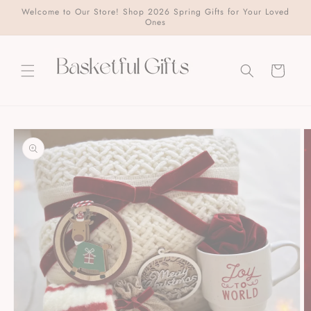
Skip to
Welcome to Our Store! Shop 2026 Spring Gifts for Your Loved
content
Ones
Cart
Skip to
product
information