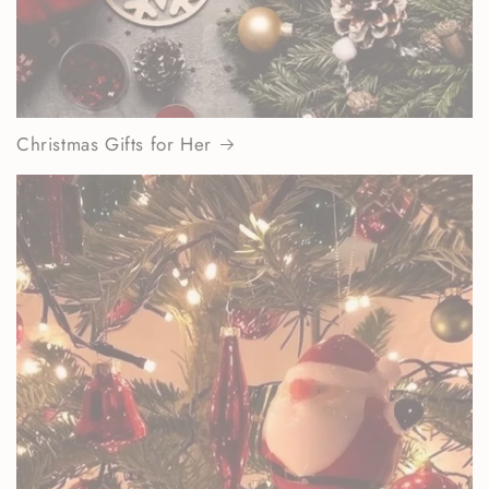
Christmas Gifts for Her