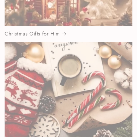
Christmas Gifts for Him