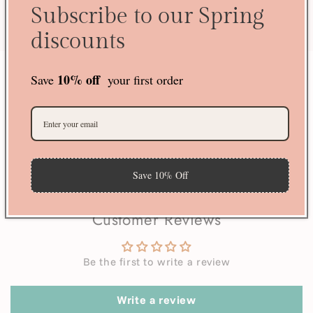
Subscribe to our Spring
guaranteed?
discounts
10% off
Save
your first order
70 reviews
23
70
Save 10% Off
Verified by
Customer Reviews
Be the first to write a review
Write a review